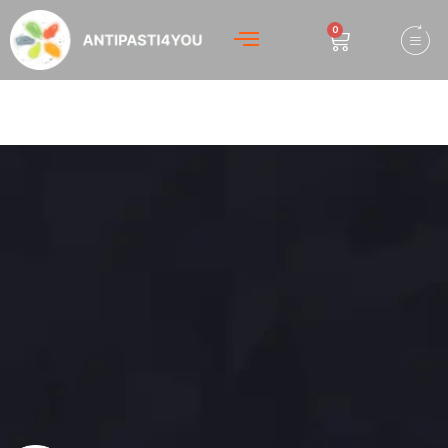
0
Hello world!
Welcome to WordPress. This is your first post. Edit or
delete it, then start writing!