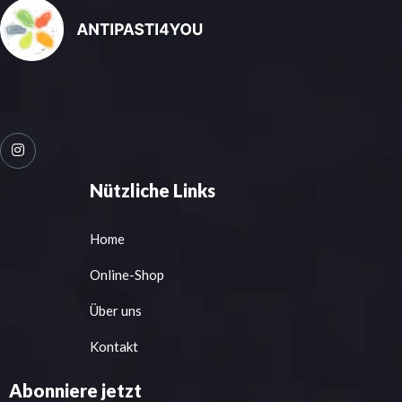
Nützliche Links
Home
Online-Shop
Über uns
Kontakt
Abonniere jetzt